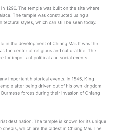
n 1296. The temple was built on the site where
s palace. The temple was constructed using a
tectural styles, which can still be seen today.
e in the development of Chiang Mai. It was the
 as the center of religious and cultural life. The
 for important political and social events.
ny important historical events. In 1545, King
 temple after being driven out of his own kingdom.
 Burmese forces during their invasion of Chiang
rist destination. The temple is known for its unique
wo chedis, which are the oldest in Chiang Mai. The