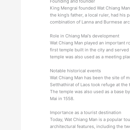
Founding and founder
King Mengrai founded Wat Chiang Man i
the king’s father, a local ruler, had hi
combination of Lanna and Burmese archi
Role in Chiang Mai’s development
Wat Chiang Man played an important rol
first temple built in the city and served
temple was also used as a meeting place
Notable historical events
Wat Chiang Man has been the site of ma
Setthathirat of Laos took refuge at the
The temple was also used as a base by
Mai in 1558.
Importance as a tourist destination
Today, Wat Chiang Man is a popular tou
architectural features, including the t