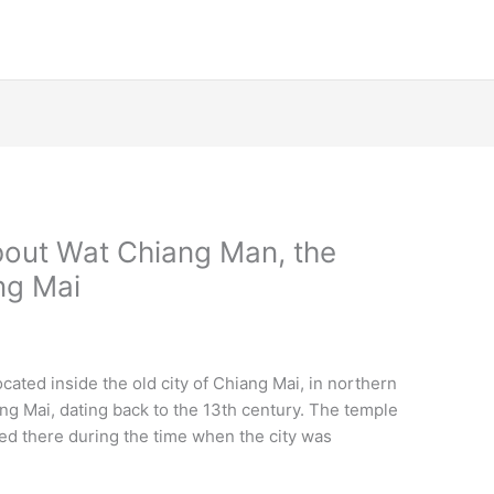
bout Wat Chiang Man, the
ng Mai
ated inside the old city of Chiang Mai, in northern
iang Mai, dating back to the 13th century. The temple
ved there during the time when the city was