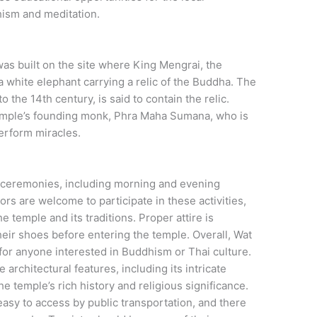
ism and meditation.
as built on the site where King Mengrai, the
a white elephant carrying a relic of the Buddha. The
 the 14th century, is said to contain the relic.
 temple’s founding monk, Phra Maha Sumana, who is
perform miracles.
d ceremonies, including morning and evening
ors are welcome to participate in these activities,
 temple and its traditions. Proper attire is
heir shoes before entering the temple. Overall, Wat
 for anyone interested in Buddhism or Thai culture.
 architectural features, including its intricate
e temple’s rich history and religious significance.
easy to access by public transportation, and there