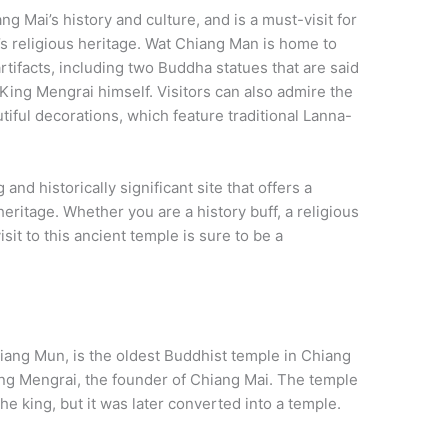
g Mai’s history and culture, and is a must-visit for
’s religious heritage. Wat Chiang Man is home to
rtifacts, including two Buddha statues that are said
King Mengrai himself. Visitors can also admire the
utiful decorations, which feature traditional Lanna-
and historically significant site that offers a
heritage. Whether you are a history buff, a religious
visit to this ancient temple is sure to be a
ang Mun, is the oldest Buddhist temple in Chiang
King Mengrai, the founder of Chiang Mai. The temple
he king, but it was later converted into a temple.