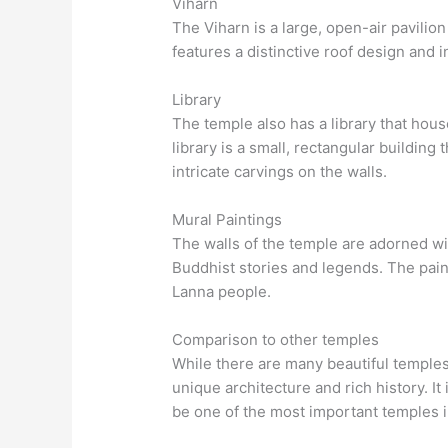
Viharn
The Viharn is a large, open-air pavilion
features a distinctive roof design and i
Library
The temple also has a library that hou
library is a small, rectangular building 
intricate carvings on the walls.
Mural Paintings
The walls of the temple are adorned wit
Buddhist stories and legends. The painti
Lanna people.
Comparison to other temples
While there are many beautiful temples
unique architecture and rich history. It
be one of the most important temples i