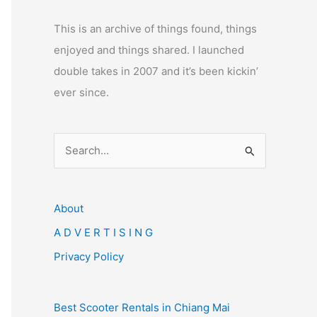
This is an archive of things found, things
enjoyed and things shared. I launched
double takes in 2007 and it’s been kickin’
ever since.
S
e
a
r
About
c
A D V E R T I S I N G
h
Privacy Policy
f
o
Best Scooter Rentals in Chiang Mai
r