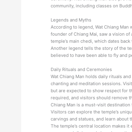
community, including classes on Buddh
Legends and Myths
According to legend, Wat Chiang Man w
founder of Chiang Mai, saw a vision of 
temple’s main chedi, which dates back to
Another legend tells the story of the
believed to have been able to fly and 
Daily Rituals and Ceremonies
Wat Chiang Man holds daily rituals an
chanting and meditation sessions. Visit
but are expected to show respect for the
required, and visitors should remove t
Chiang Man is a must-visit destination
Visitors can explore the temple’s unique
carvings and statues, and learn about th
The temple’s central location makes it 