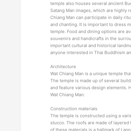
temple also houses several ancient Bu
Satang Man images, which are highly re
Chiang Man can participate in daily ri
and chanting. It is important to dress
temple. Food and dining options are ava
souvenirs and handicrafts in the surro
important cultural and historical landm
anyone interested in Thai Buddhism an
Architecture
Wat Chiang Man is a unique temple that
The temple is made up of several buildi
and feature various design elements. H
Wat Chiang Man:
Construction materials
The temple is constructed using a varie
stucco. The roofs are made of layered t
of these materials is a hallmark of Lann