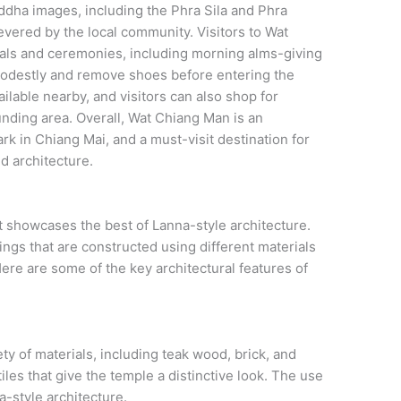
ddha images, including the Phra Sila and Phra
vered by the local community. Visitors to Wat
tuals and ceremonies, including morning alms-giving
 modestly and remove shoes before entering the
ilable nearby, and visitors can also shop for
unding area. Overall, Wat Chiang Man is an
ark in Chiang Mai, and a must-visit destination for
d architecture.
 showcases the best of Lanna-style architecture.
ngs that are constructed using different materials
ere are some of the key architectural features of
ty of materials, including teak wood, brick, and
iles that give the temple a distinctive look. The use
a-style architecture.