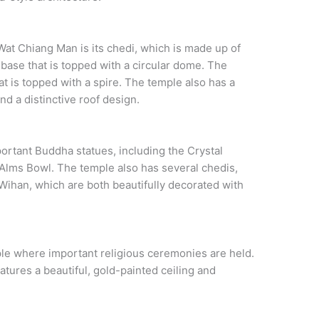
at Chiang Man is its chedi, which is made up of
 base that is topped with a circular dome. The
at is topped with a spire. The temple also has a
and a distinctive roof design.
ortant Buddha statues, including the Crystal
lms Bowl. The temple also has several chedis,
Wihan, which are both beautifully decorated with
ple where important religious ceremonies are held.
features a beautiful, gold-painted ceiling and