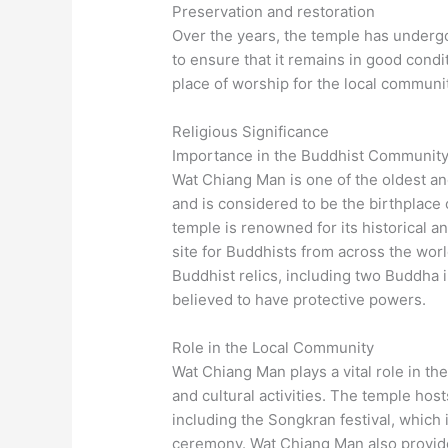
Preservation and restoration
Over the years, the temple has underg
to ensure that it remains in good conditi
place of worship for the local communit
Religious Significance
Importance in the Buddhist Communit
Wat Chiang Man is one of the oldest an
and is considered to be the birthplac
temple is renowned for its historical an
site for Buddhists from across the wor
Buddhist relics, including two Buddha 
believed to have protective powers.
Role in the Local Community
Wat Chiang Man plays a vital role in the
and cultural activities. The temple hos
including the Songkran festival, which 
ceremony. Wat Chiang Man also provides