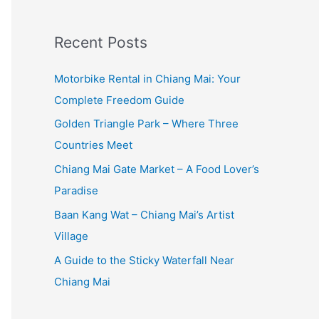
:
Recent Posts
Motorbike Rental in Chiang Mai: Your
Complete Freedom Guide
Golden Triangle Park – Where Three
Countries Meet
Chiang Mai Gate Market – A Food Lover’s
Paradise
Baan Kang Wat – Chiang Mai’s Artist
Village
A Guide to the Sticky Waterfall Near
Chiang Mai