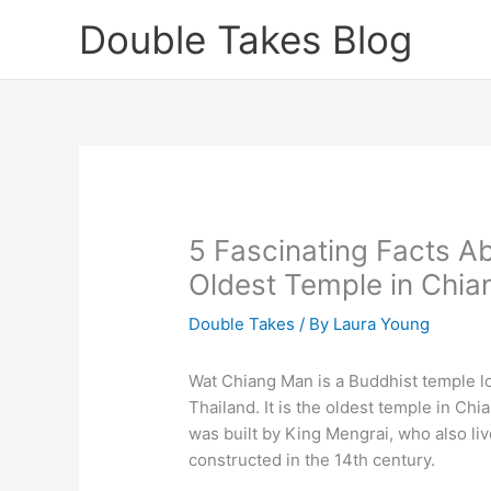
Skip
Double Takes Blog
to
content
5 Fascinating Facts A
Oldest Temple in Chia
Double Takes
/ By
Laura Young
Wat Chiang Man is a Buddhist temple loc
Thailand. It is the oldest temple in Ch
was built by King Mengrai, who also li
constructed in the 14th century.