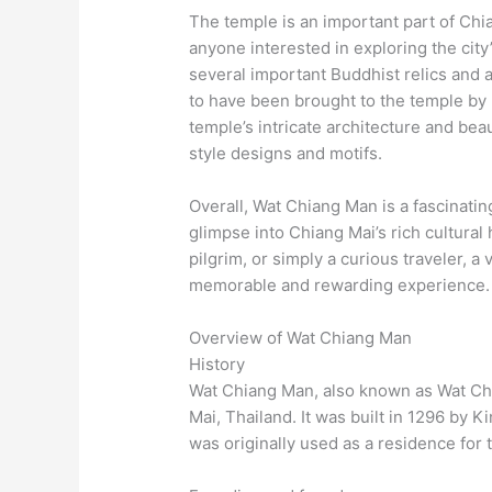
The temple is an important part of Chian
anyone interested in exploring the city
several important Buddhist relics and a
to have been brought to the temple by 
temple’s intricate architecture and bea
style designs and motifs.
Overall, Wat Chiang Man is a fascinating 
glimpse into Chiang Mai’s rich cultural 
pilgrim, or simply a curious traveler, a 
memorable and rewarding experience.
Overview of Wat Chiang Man
History
Wat Chiang Man, also known as Wat Chi
Mai, Thailand. It was built in 1296 by 
was originally used as a residence for t