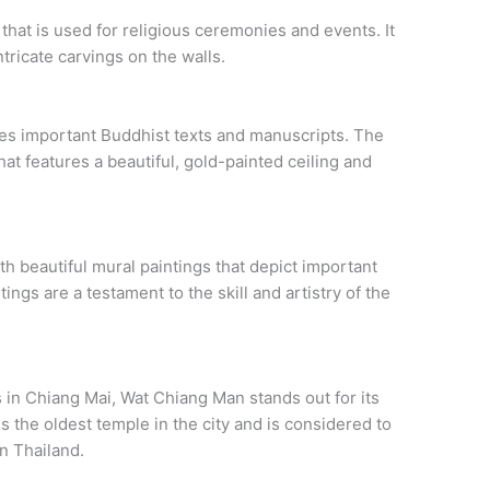
 that is used for religious ceremonies and events. It
ntricate carvings on the walls.
ses important Buddhist texts and manuscripts. The
that features a beautiful, gold-painted ceiling and
h beautiful mural paintings that depict important
ngs are a testament to the skill and artistry of the
 in Chiang Mai, Wat Chiang Man stands out for its
 is the oldest temple in the city and is considered to
n Thailand.