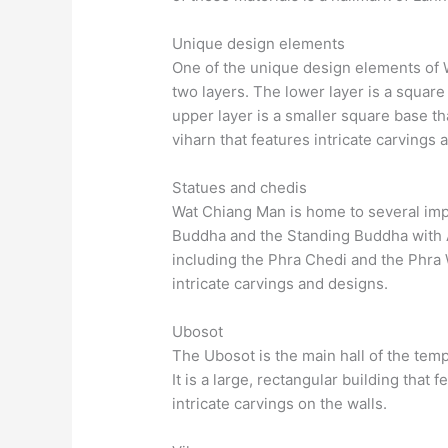
Unique design elements
One of the unique design elements of W
two layers. The lower layer is a square
upper layer is a smaller square base th
viharn that features intricate carvings 
Statues and chedis
Wat Chiang Man is home to several imp
Buddha and the Standing Buddha with A
including the Phra Chedi and the Phra 
intricate carvings and designs.
Ubosot
The Ubosot is the main hall of the tem
It is a large, rectangular building that 
intricate carvings on the walls.