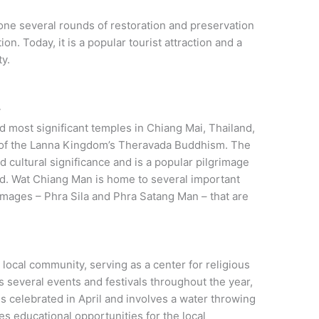
one several rounds of restoration and preservation
on. Today, it is a popular tourist attraction and a
y.
y
d most significant temples in Chiang Mai, Thailand,
e of the Lanna Kingdom’s Theravada Buddhism. The
d cultural significance and is a popular pilgrimage
ld. Wat Chiang Man is home to several important
images – Phra Sila and Phra Satang Man – that are
 local community, serving as a center for religious
ts several events and festivals throughout the year,
is celebrated in April and involves a water throwing
 educational opportunities for the local