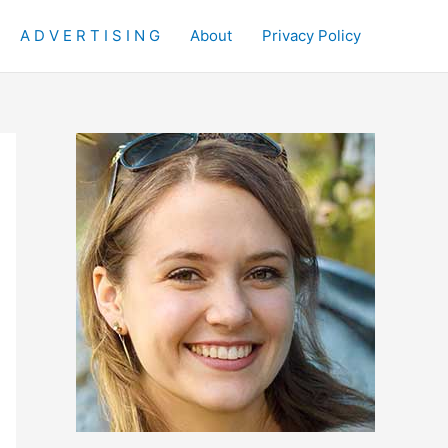
A D V E R T I S I N G
About
Privacy Policy