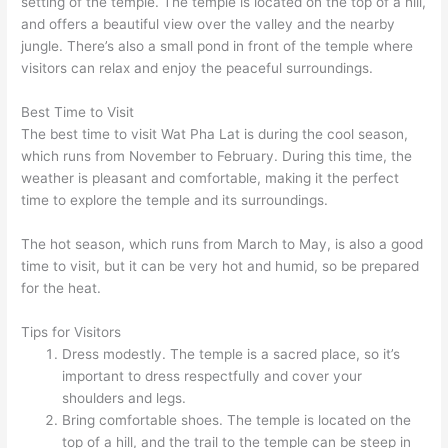
setting of the temple. The temple is located on the top of a hill,
and offers a beautiful view over the valley and the nearby
jungle. There’s also a small pond in front of the temple where
visitors can relax and enjoy the peaceful surroundings.
Best Time to Visit
The best time to visit Wat Pha Lat is during the cool season,
which runs from November to February. During this time, the
weather is pleasant and comfortable, making it the perfect
time to explore the temple and its surroundings.
The hot season, which runs from March to May, is also a good
time to visit, but it can be very hot and humid, so be prepared
for the heat.
Tips for Visitors
Dress modestly. The temple is a sacred place, so it’s
important to dress respectfully and cover your
shoulders and legs.
Bring comfortable shoes. The temple is located on the
top of a hill, and the trail to the temple can be steep in