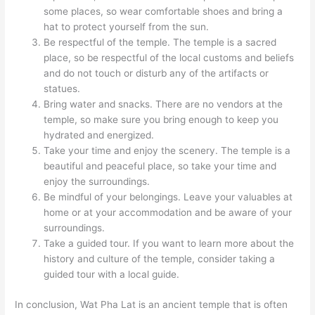
some places, so wear comfortable shoes and bring a
hat to protect yourself from the sun.
Be respectful of the temple. The temple is a sacred
place, so be respectful of the local customs and beliefs
and do not touch or disturb any of the artifacts or
statues.
Bring water and snacks. There are no vendors at the
temple, so make sure you bring enough to keep you
hydrated and energized.
Take your time and enjoy the scenery. The temple is a
beautiful and peaceful place, so take your time and
enjoy the surroundings.
Be mindful of your belongings. Leave your valuables at
home or at your accommodation and be aware of your
surroundings.
Take a guided tour. If you want to learn more about the
history and culture of the temple, consider taking a
guided tour with a local guide.
In conclusion, Wat Pha Lat is an ancient temple that is often