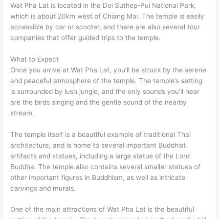
Wat Pha Lat is located in the Doi Suthep-Pui National Park,
which is about 20km west of Chiang Mai. The temple is easily
accessible by car or scooter, and there are also several tour
companies that offer guided trips to the temple.
What to Expect
Once you arrive at Wat Pha Lat, you’ll be struck by the serene
and peaceful atmosphere of the temple. The temple’s setting
is surrounded by lush jungle, and the only sounds you’ll hear
are the birds singing and the gentle sound of the nearby
stream.
The temple itself is a beautiful example of traditional Thai
architecture, and is home to several important Buddhist
artifacts and statues, including a large statue of the Lord
Buddha. The temple also contains several smaller statues of
other important figures in Buddhism, as well as intricate
carvings and murals.
One of the main attractions of Wat Pha Lat is the beautiful