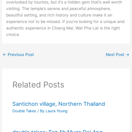
overlooked by tourists, but it’s a hidden gem that’s well worth
visiting. The temple’s serene and peaceful atmosphere,
beautiful setting, and rich history and culture make it an
experience not to be missed. If you’re looking for a unique and
authentic experience in Chiang Mai, Wat Pha Lat is the right
choice.
←
Previous Post
Next Post
→
Related Posts
Santichon village, Northern Thailand
Double Takes
/ By
Laura Young