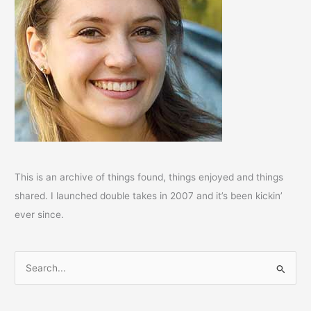
This is an archive of things found, things enjoyed and things
shared. I launched double takes in 2007 and it’s been kickin’
ever since.
S
e
a