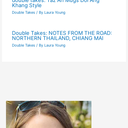
double takes: Taz Ah Mugs Doi Ang
Khang Style
Double Takes
/ By
Laura Young
Double Takes: NOTES FROM THE ROAD:
NORTHERN THAILAND, CHIANG MAI
Double Takes
/ By
Laura Young