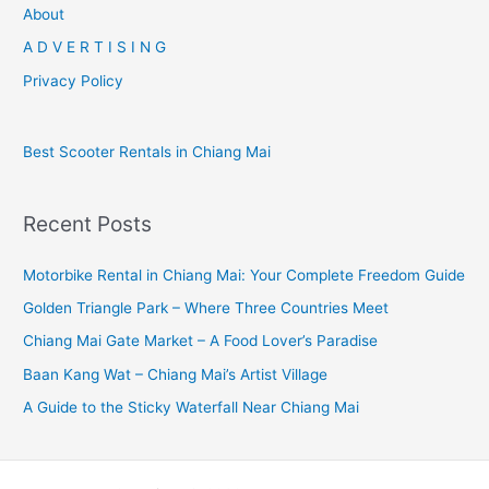
r
About
c
A D V E R T I S I N G
h
Privacy Policy
f
o
Best Scooter Rentals in Chiang Mai
r
:
Recent Posts
Motorbike Rental in Chiang Mai: Your Complete Freedom Guide
Golden Triangle Park – Where Three Countries Meet
Chiang Mai Gate Market – A Food Lover’s Paradise
Baan Kang Wat – Chiang Mai’s Artist Village
A Guide to the Sticky Waterfall Near Chiang Mai