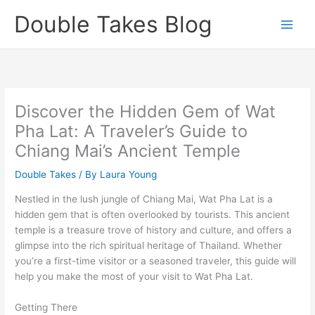
Skip
Double Takes Blog
to
content
Discover the Hidden Gem of Wat
Pha Lat: A Traveler’s Guide to
Chiang Mai’s Ancient Temple
Double Takes
/ By
Laura Young
Nestled in the lush jungle of Chiang Mai, Wat Pha Lat is a
hidden gem that is often overlooked by tourists. This ancient
temple is a treasure trove of history and culture, and offers a
glimpse into the rich spiritual heritage of Thailand. Whether
you’re a first-time visitor or a seasoned traveler, this guide will
help you make the most of your visit to Wat Pha Lat.
Getting There