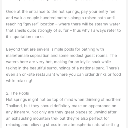
Once at the entrance to the hot springs, pay your entry fee
and walk a couple hundred metres along a raised path until
reaching “geyser” location – where there will be steamy water
that smells quite strongly of sulfur – thus why I always refer to
it in quotation marks.
Beyond that are several simple pools for bathing with
male/female separation and some modest guest rooms. The
waters here are very hot, making for an idyllic soak while
taking in the beautiful surroundings of a national park. There’s
even an on-site restaurant where you can order drinks or food
while relaxing!
2. The Pools
Hot springs might not be top of mind when thinking of northern
Thailand, but they should definitely make an appearance on
any itinerary. Not only are they great places to unwind after
an exhausting mountain trek but they’re also perfect for
relaxing and relieving stress in an atmospheric natural setting