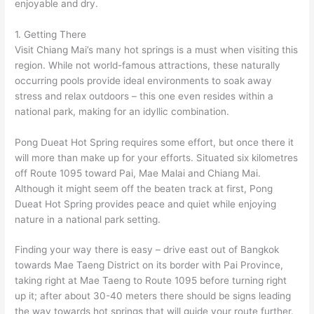
enjoyable and dry.
1. Getting There
Visit Chiang Mai’s many hot springs is a must when visiting this
region. While not world-famous attractions, these naturally
occurring pools provide ideal environments to soak away
stress and relax outdoors – this one even resides within a
national park, making for an idyllic combination.
Pong Dueat Hot Spring requires some effort, but once there it
will more than make up for your efforts. Situated six kilometres
off Route 1095 toward Pai, Mae Malai and Chiang Mai.
Although it might seem off the beaten track at first, Pong
Dueat Hot Spring provides peace and quiet while enjoying
nature in a national park setting.
Finding your way there is easy – drive east out of Bangkok
towards Mae Taeng District on its border with Pai Province,
taking right at Mae Taeng to Route 1095 before turning right
up it; after about 30-40 meters there should be signs leading
the way towards hot springs that will guide your route further.