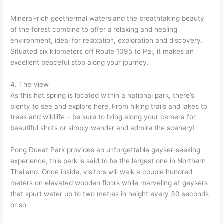
Mineral-rich geothermal waters and the breathtaking beauty
of the forest combine to offer a relaxing and healing
environment, ideal for relaxation, exploration and discovery.
Situated six kilometers off Route 1095 to Pai, it makes an
excellent peaceful stop along your journey.
4. The View
As this hot spring is located within a national park, there’s
plenty to see and explore here. From hiking trails and lakes to
trees and wildlife – be sure to bring along your camera for
beautiful shots or simply wander and admire the scenery!
Pong Dueat Park provides an unforgettable geyser-seeking
experience; this park is said to be the largest one in Northern
Thailand. Once inside, visitors will walk a couple hundred
meters on elevated wooden floors while marveling at geysers
that spurt water up to two metres in height every 30 seconds
or so.