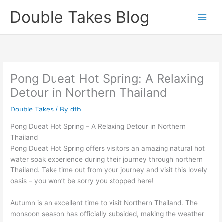
Skip
Double Takes Blog
to
content
Pong Dueat Hot Spring: A Relaxing
Detour in Northern Thailand
Double Takes
/ By
dtb
Pong Dueat Hot Spring – A Relaxing Detour in Northern
Thailand
Pong Dueat Hot Spring offers visitors an amazing natural hot
water soak experience during their journey through northern
Thailand. Take time out from your journey and visit this lovely
oasis – you won’t be sorry you stopped here!
Autumn is an excellent time to visit Northern Thailand. The
monsoon season has officially subsided, making the weather