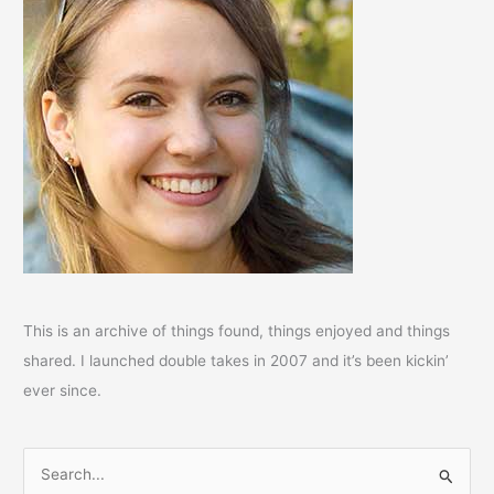
This is an archive of things found, things enjoyed and things
shared. I launched double takes in 2007 and it’s been kickin’
ever since.
S
e