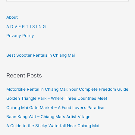
a
r
About
c
A D V E R T I S I N G
h
Privacy Policy
f
o
Best Scooter Rentals in Chiang Mai
r
:
Recent Posts
Motorbike Rental in Chiang Mai: Your Complete Freedom Guide
Golden Triangle Park – Where Three Countries Meet
Chiang Mai Gate Market – A Food Lover’s Paradise
Baan Kang Wat – Chiang Mai’s Artist Village
A Guide to the Sticky Waterfall Near Chiang Mai