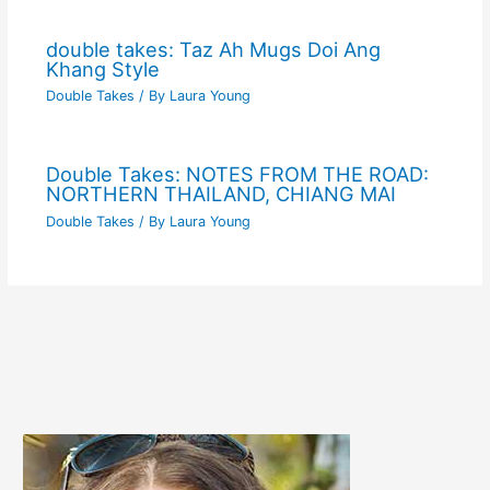
double takes: Taz Ah Mugs Doi Ang
Khang Style
Double Takes
/ By
Laura Young
Double Takes: NOTES FROM THE ROAD:
NORTHERN THAILAND, CHIANG MAI
Double Takes
/ By
Laura Young