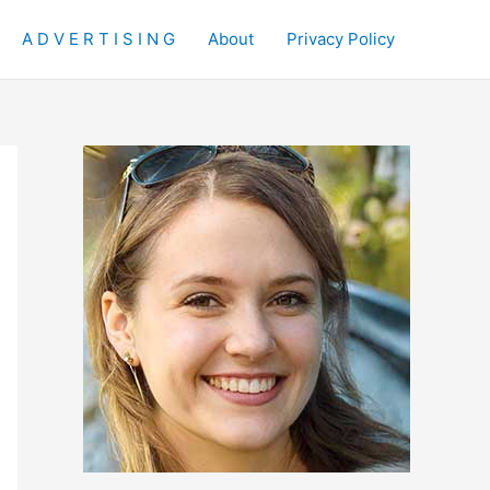
A D V E R T I S I N G
About
Privacy Policy