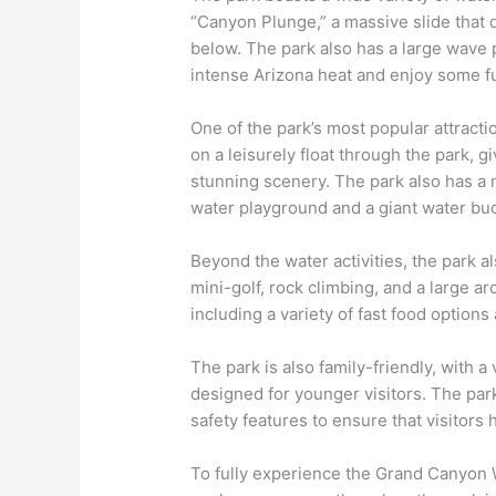
“Canyon Plunge,” a massive slide that d
below. The park also has a large wave 
intense Arizona heat and enjoy some fu
One of the park’s most popular attraction
on a leisurely float through the park, g
stunning scenery. The park also has a n
water playground and a giant water buc
Beyond the water activities, the park als
mini-golf, rock climbing, and a large ar
including a variety of fast food options
The park is also family-friendly, with a v
designed for younger visitors. The par
safety features to ensure that visitors
To fully experience the Grand Canyon W