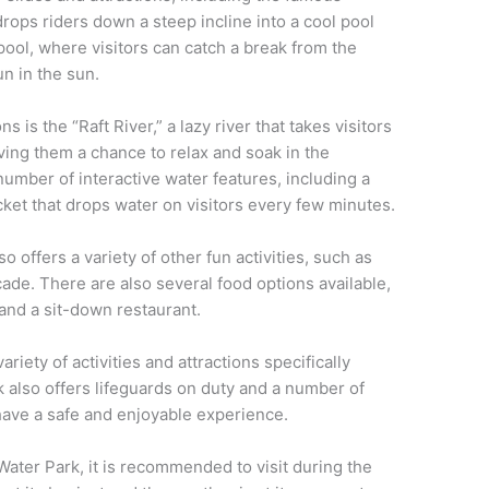
rops riders down a steep incline into a cool pool
pool, where visitors can catch a break from the
n in the sun.
s is the “Raft River,” a lazy river that takes visitors
iving them a chance to relax and soak in the
umber of interactive water features, including a
ket that drops water on visitors every few minutes.
o offers a variety of other fun activities, such as
cade. There are also several food options available,
 and a sit-down restaurant.
ariety of activities and attractions specifically
k also offers lifeguards on duty and a number of
 have a safe and enjoyable experience.
ater Park, it is recommended to visit during the