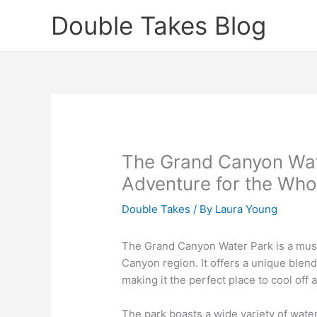
Skip
Double Takes Blog
to
content
The Grand Canyon Wate
Adventure for the Who
Double Takes
/ By
Laura Young
The Grand Canyon Water Park is a must
Canyon region. It offers a unique blend 
making it the perfect place to cool off 
The park boasts a wide variety of water