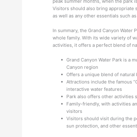
peak summer months, when the park is a
Visitors should also bring appropriate
as well as any other essentials such as
In summary, the Grand Canyon Water Park
whole family. With its wide variety of w
activities, it offers a perfect blend of 
Grand Canyon Water Park is a mu
Canyon region
Offers a unique blend of natural 
Attractions include the famous “
interactive water features
Park also offers other activities
Family-friendly, with activities 
visitors
Visitors should visit during th
sun protection, and other essent