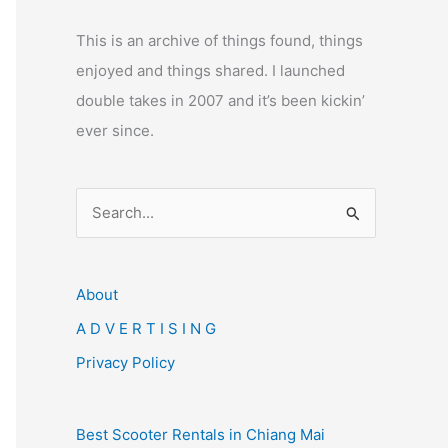
This is an archive of things found, things
enjoyed and things shared. I launched
double takes in 2007 and it’s been kickin’
ever since.
S
e
a
r
About
c
A D V E R T I S I N G
h
Privacy Policy
f
o
Best Scooter Rentals in Chiang Mai
r