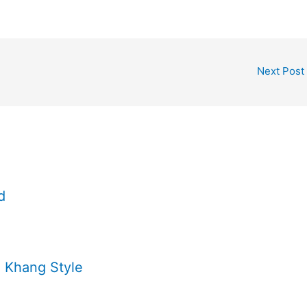
Next Post
d
 Khang Style