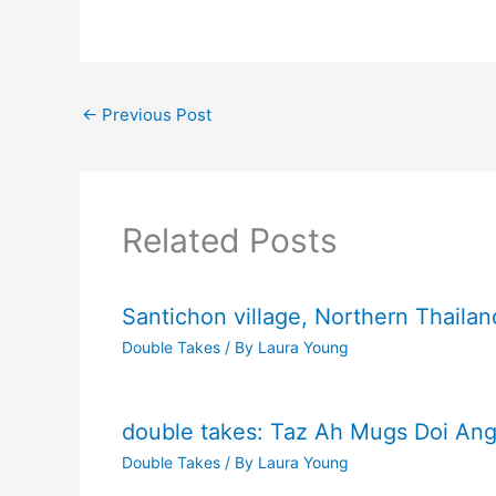
←
Previous Post
Related Posts
Santichon village, Northern Thailan
Double Takes
/ By
Laura Young
double takes: Taz Ah Mugs Doi Ang
Double Takes
/ By
Laura Young