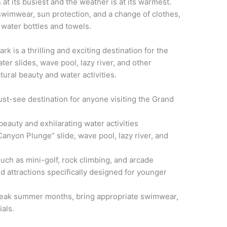
t its busiest and the weather is at its warmest.
 swimwear, sun protection, and a change of clothes,
 water bottles and towels.
 is a thrilling and exciting destination for the
ater slides, wave pool, lazy river, and other
natural beauty and water activities.
st-see destination for anyone visiting the Grand
beauty and exhilarating water activities
Canyon Plunge” slide, wave pool, lazy river, and
 such as mini-golf, rock climbing, and arcade
and attractions specifically designed for younger
e peak summer months, bring appropriate swimwear,
ials.