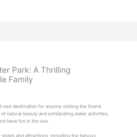
r Park: A Thrilling
le Family
-see destination for anyone visiting the Grand
of natural beauty and exhilarating water activities,
and have fun in the sun.
 slides and attractions, including the famous