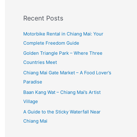
:
Recent Posts
Motorbike Rental in Chiang Mai: Your
Complete Freedom Guide
Golden Triangle Park – Where Three
Countries Meet
Chiang Mai Gate Market – A Food Lover’s
Paradise
Baan Kang Wat – Chiang Mai’s Artist
Village
A Guide to the Sticky Waterfall Near
Chiang Mai