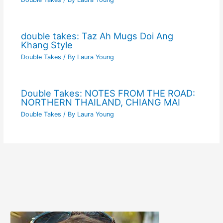
double takes: Taz Ah Mugs Doi Ang
Khang Style
Double Takes
/ By
Laura Young
Double Takes: NOTES FROM THE ROAD:
NORTHERN THAILAND, CHIANG MAI
Double Takes
/ By
Laura Young