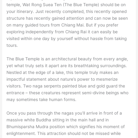
temple, Wat Rong Suea Ten (The Blue Temple) should be on
your itinerary. Just recently completed, this recently opened
structure has recently gained attention and can now be seen
on many guided tours from Chiang Mai. But if you prefer
exploring independently from Chiang Rai it can easily be
visited within one day by yourself without hassle from taking
tours.
The Blue Temple is an architectural beauty from every angle,
yet what truly sets it apart are its breathtaking surroundings.
Nestled at the edge of a lake, this temple truly makes an
impactful statement about nature’s power to mesmerize
visitors. Two naga serpents painted blue and gold guard the
entrance – these creatures represent semi-divine beings who
may sometimes take human forms.
Once you pass through the nagas you’ll arrive in front of a
massive white Buddha sitting in the main hall and in
Bhumisparsha Mudra position which signifies his moment of
enlightenment. This attraction should not be missed while