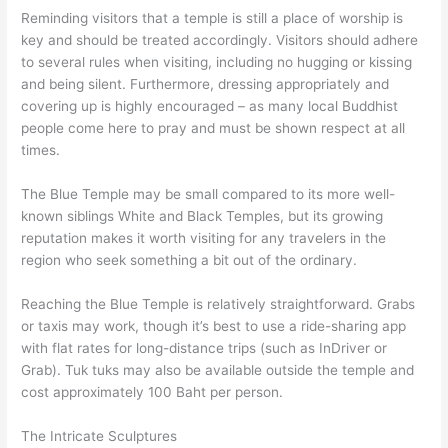
Reminding visitors that a temple is still a place of worship is
key and should be treated accordingly. Visitors should adhere
to several rules when visiting, including no hugging or kissing
and being silent. Furthermore, dressing appropriately and
covering up is highly encouraged – as many local Buddhist
people come here to pray and must be shown respect at all
times.
The Blue Temple may be small compared to its more well-
known siblings White and Black Temples, but its growing
reputation makes it worth visiting for any travelers in the
region who seek something a bit out of the ordinary.
Reaching the Blue Temple is relatively straightforward. Grabs
or taxis may work, though it’s best to use a ride-sharing app
with flat rates for long-distance trips (such as InDriver or
Grab). Tuk tuks may also be available outside the temple and
cost approximately 100 Baht per person.
The Intricate Sculptures