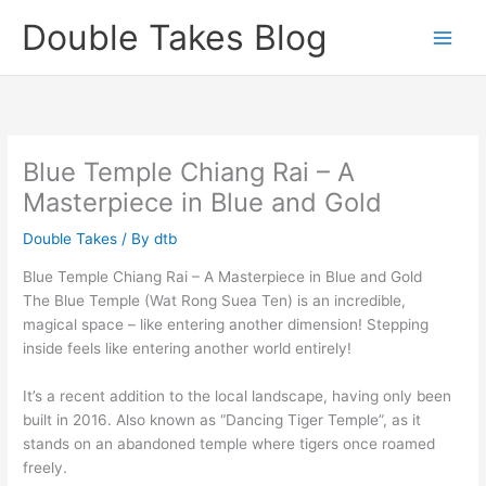
Skip
Double Takes Blog
to
content
Blue Temple Chiang Rai – A
Masterpiece in Blue and Gold
Double Takes
/ By
dtb
Blue Temple Chiang Rai – A Masterpiece in Blue and Gold
The Blue Temple (Wat Rong Suea Ten) is an incredible,
magical space – like entering another dimension! Stepping
inside feels like entering another world entirely!
It’s a recent addition to the local landscape, having only been
built in 2016. Also known as “Dancing Tiger Temple”, as it
stands on an abandoned temple where tigers once roamed
freely.