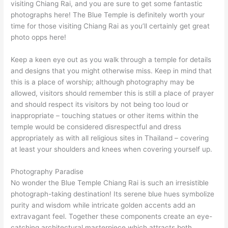
visiting Chiang Rai, and you are sure to get some fantastic
photographs here! The Blue Temple is definitely worth your
time for those visiting Chiang Rai as you’ll certainly get great
photo opps here!
Keep a keen eye out as you walk through a temple for details
and designs that you might otherwise miss. Keep in mind that
this is a place of worship; although photography may be
allowed, visitors should remember this is still a place of prayer
and should respect its visitors by not being too loud or
inappropriate – touching statues or other items within the
temple would be considered disrespectful and dress
appropriately as with all religious sites in Thailand – covering
at least your shoulders and knees when covering yourself up.
Photography Paradise
No wonder the Blue Temple Chiang Rai is such an irresistible
photograph-taking destination! Its serene blue hues symbolize
purity and wisdom while intricate golden accents add an
extravagant feel. Together these components create an eye-
catching architectural masterpiece which attracts both