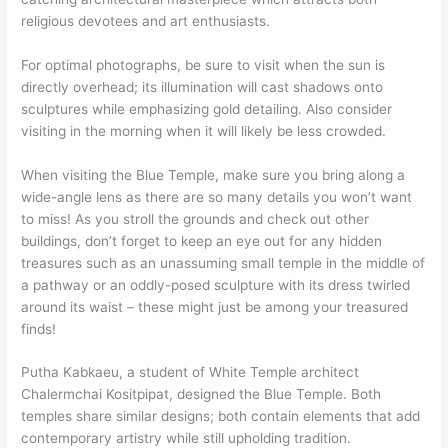
religious devotees and art enthusiasts.
For optimal photographs, be sure to visit when the sun is
directly overhead; its illumination will cast shadows onto
sculptures while emphasizing gold detailing. Also consider
visiting in the morning when it will likely be less crowded.
When visiting the Blue Temple, make sure you bring along a
wide-angle lens as there are so many details you won’t want
to miss! As you stroll the grounds and check out other
buildings, don’t forget to keep an eye out for any hidden
treasures such as an unassuming small temple in the middle of
a pathway or an oddly-posed sculpture with its dress twirled
around its waist – these might just be among your treasured
finds!
Putha Kabkaeu, a student of White Temple architect
Chalermchai Kositpipat, designed the Blue Temple. Both
temples share similar designs; both contain elements that add
contemporary artistry while still upholding tradition.