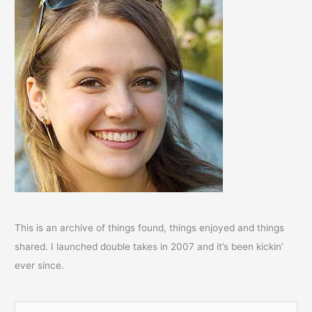
This is an archive of things found, things enjoyed and things
shared. I launched double takes in 2007 and it’s been kickin’
ever since.
S