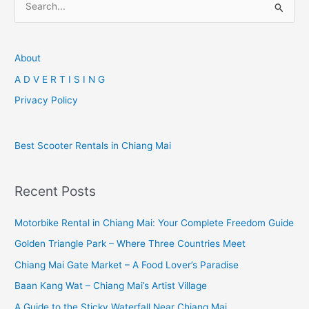
e
a
r
About
c
A D V E R T I S I N G
h
Privacy Policy
f
o
Best Scooter Rentals in Chiang Mai
r
:
Recent Posts
Motorbike Rental in Chiang Mai: Your Complete Freedom Guide
Golden Triangle Park – Where Three Countries Meet
Chiang Mai Gate Market – A Food Lover’s Paradise
Baan Kang Wat – Chiang Mai’s Artist Village
A Guide to the Sticky Waterfall Near Chiang Mai