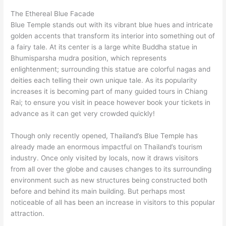
The Ethereal Blue Facade
Blue Temple stands out with its vibrant blue hues and intricate
golden accents that transform its interior into something out of
a fairy tale. At its center is a large white Buddha statue in
Bhumisparsha mudra position, which represents
enlightenment; surrounding this statue are colorful nagas and
deities each telling their own unique tale. As its popularity
increases it is becoming part of many guided tours in Chiang
Rai; to ensure you visit in peace however book your tickets in
advance as it can get very crowded quickly!
Though only recently opened, Thailand’s Blue Temple has
already made an enormous impactful on Thailand’s tourism
industry. Once only visited by locals, now it draws visitors
from all over the globe and causes changes to its surrounding
environment such as new structures being constructed both
before and behind its main building. But perhaps most
noticeable of all has been an increase in visitors to this popular
attraction.