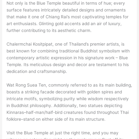
Not only is the Blue Temple beautiful in terms of hue; every
surface features intricately detailed designs and ornaments
that make it one of Chiang Rai’s most captivating temples for
art enthusiasts. Glinting gold accents add an air of luxury,
further contributing to its aesthetic charm.
Chalermchai Kositpipat, one of Thailand’s premier artists, is
best known for combining traditional Buddhist symbolism with
contemporary artistic expression in his signature work – Blue
Temple. Its meticulous design and decor are testament to his
dedication and craftsmanship.
Wat Rong Suea Ten, commonly referred to as its main building,
boasts a striking facade decorated with golden spires and
intricate motifs, symbolizing purity while wisdom respectively
in Buddhist philosophy. Additionally, two statues depicting
Kinnaras–half-man/half-bird creatures found throughout Thai
folklore–stand on either side of its main structure.
Visit the Blue Temple at just the right time, and you may