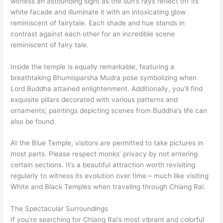
witness an astounding sight as the sun’s rays reflect off its
white facade and illuminate it with an intoxicating glow
reminiscent of fairytale. Each shade and hue stands in
contrast against each other for an incredible scene
reminiscent of fairy tale.
Inside the temple is equally remarkable, featuring a
breathtaking Bhumisparsha Mudra pose symbolizing when
Lord Buddha attained enlightenment. Additionally, you’ll find
exquisite pillars decorated with various patterns and
ornaments; paintings depicting scenes from Buddha’s life can
also be found.
At the Blue Temple, visitors are permitted to take pictures in
most parts. Please respect monks’ privacy by not entering
certain sections. It’s a beautiful attraction worth revisiting
regularly to witness its evolution over time – much like visiting
White and Black Temples when traveling through Chiang Rai.
The Spectacular Surroundings
If you’re searching for Chiang Rai’s most vibrant and colorful