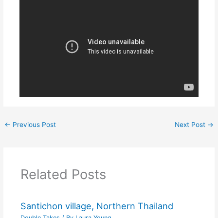
←
Previous Post
Next Post
→
Related Posts
Santichon village, Northern Thailand
Double Takes
/ By
Laura Young