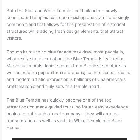
Both the Blue and White Temples in Thailand are newly-
constructed temples built upon existing ones, an increasingly
common trend that allows for the preservation of historical
structures while adding fresh design elements that attract
visitors.
Though its stunning blue facade may draw most people in,
what really stands out about the Blue Temple is its interior.
Marvelous murals depict scenes from Buddhist scripture as
well as modern pop culture references; such fusion of tradition
and modern artistic expression is hallmark of Chalermchai’s
craftsmanship and truly sets this temple apart.
The Blue Temple has quickly become one of the top
attractions on many guided tours, so for an easy experience
book a tour through a local company – they will arrange
transportation as well as visits to White Temple and Black
House!