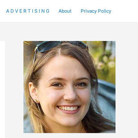
A D V E R T I S I N G
About
Privacy Policy