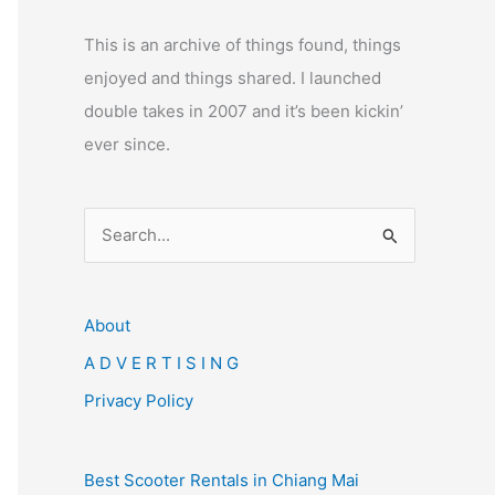
This is an archive of things found, things
enjoyed and things shared. I launched
double takes in 2007 and it’s been kickin’
ever since.
S
e
a
r
About
c
A D V E R T I S I N G
h
Privacy Policy
f
o
Best Scooter Rentals in Chiang Mai
r