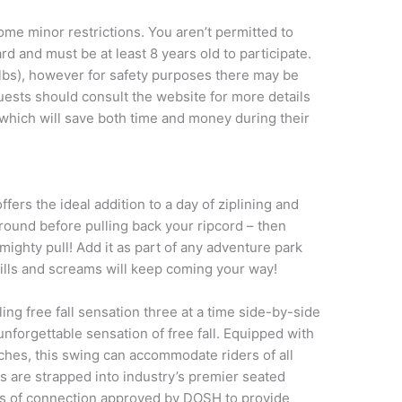
e minor restrictions. You aren’t permitted to
rd and must be at least 8 years old to participate.
lbs), however for safety purposes there may be
ests should consult the website for more details
which will save both time and money during their
fers the ideal addition to a day of ziplining and
ground before pulling back your ripcord – then
mighty pull! Add it as part of any adventure park
hrills and screams will keep coming your way!
ing free fall sensation three at a time side-by-side
nforgettable sensation of free fall. Equipped with
ches, this swing can accommodate riders of all
nts are strapped into industry’s premier seated
ts of connection approved by DOSH to provide