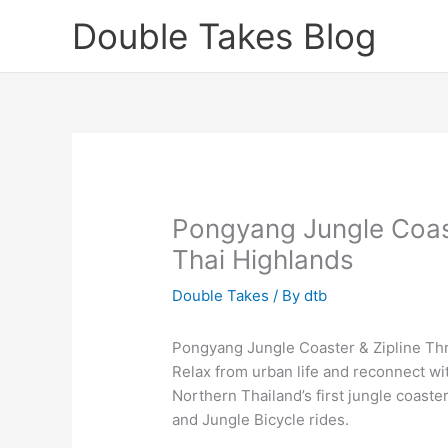
Skip
Double Takes Blog
to
content
Pongyang Jungle Coaste
Thai Highlands
Double Takes
/ By
dtb
Pongyang Jungle Coaster & Zipline Thri
Relax from urban life and reconnect wi
Northern Thailand’s first jungle coaster 
and Jungle Bicycle rides.