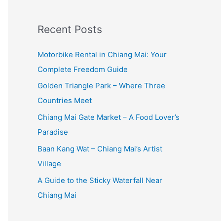
:
Recent Posts
Motorbike Rental in Chiang Mai: Your
Complete Freedom Guide
Golden Triangle Park – Where Three
Countries Meet
Chiang Mai Gate Market – A Food Lover’s
Paradise
Baan Kang Wat – Chiang Mai’s Artist
Village
A Guide to the Sticky Waterfall Near
Chiang Mai