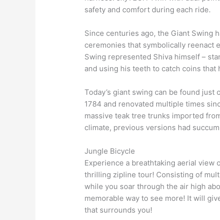
safety and comfort during each ride.
Since centuries ago, the Giant Swing h
ceremonies that symbolically reenact e
Swing represented Shiva himself – sta
and using his teeth to catch coins that 
Today’s giant swing can be found just o
1784 and renovated multiple times since
massive teak tree trunks imported fro
climate, previous versions had succu
Jungle Bicycle
Experience a breathtaking aerial view of
thrilling zipline tour! Consisting of mul
while you soar through the air high abo
memorable way to see more! It will give
that surrounds you!