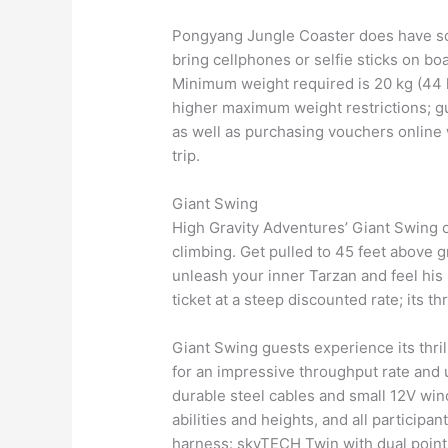
Pongyang Jungle Coaster does have som
bring cellphones or selfie sticks on boa
Minimum weight required is 20 kg (44 
higher maximum weight restrictions; gu
as well as purchasing vouchers online 
trip.
Giant Swing
High Gravity Adventures’ Giant Swing of
climbing. Get pulled to 45 feet above 
unleash your inner Tarzan and feel his 
ticket at a steep discounted rate; its t
Giant Swing guests experience its thrill
for an impressive throughput rate and u
durable steel cables and small 12V win
abilities and heights, and all participa
harness: skyTECH Twin with dual poin