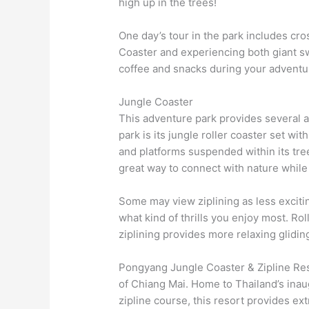
high up in the trees!
One day’s tour in the park includes cro
Coaster and experiencing both giant sw
coffee and snacks during your adventu
Jungle Coaster
This adventure park provides several ac
park is its jungle roller coaster set wi
and platforms suspended within its tree
great way to connect with nature while
Some may view ziplining as less excitin
what kind of thrills you enjoy most. Rol
ziplining provides more relaxing glidin
Pongyang Jungle Coaster & Zipline Res
of Chiang Mai. Home to Thailand’s inaug
zipline course, this resort provides ex