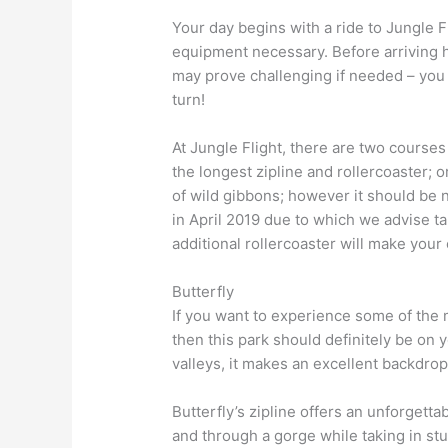
Your day begins with a ride to Jungle Fl
equipment necessary. Before arriving h
may prove challenging if needed – you 
turn!
At Jungle Flight, there are two course
the longest zipline and rollercoaster;
of wild gibbons; however it should be n
in April 2019 due to which we advise ta
additional rollercoaster will make your 
Butterfly
If you want to experience some of the 
then this park should definitely be on y
valleys, it makes an excellent backdrop
Butterfly’s zipline offers an unforgetta
and through a gorge while taking in st