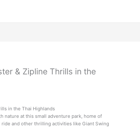
r & Zipline Thrills in the
lls in the Thai Highlands
th nature at this small adventure park, home of
ride and other thrilling activities like Giant Swing