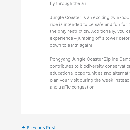
fly through the air!
Jungle Coaster is an exciting twin-bob
ride is intended to be safe and fun for 
the only restriction. Additionally, yo
experience – jumping off a tower befo
down to earth again!
Pongyang Jungle Coaster Zipline Camp &
contributes to biodiversity conservatio
educational opportunities and alternativ
plan your visit during the week instea
and traffic congestion.
←
Previous Post