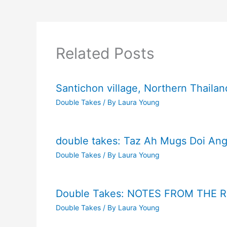
Related Posts
Santichon village, Northern Thailan
Double Takes
/ By
Laura Young
double takes: Taz Ah Mugs Doi Ang
Double Takes
/ By
Laura Young
Double Takes: NOTES FROM THE 
Double Takes
/ By
Laura Young