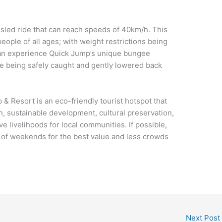
 sled ride that can reach speeds of 40km/h. This
people of all ages; with weight restrictions being
u can experience Quick Jump’s unique bungee
re being safely caught and gently lowered back
 Resort is an eco-friendly tourist hotspot that
n, sustainable development, cultural preservation,
e livelihoods for local communities. If possible,
d of weekends for the best value and less crowds
Next Post