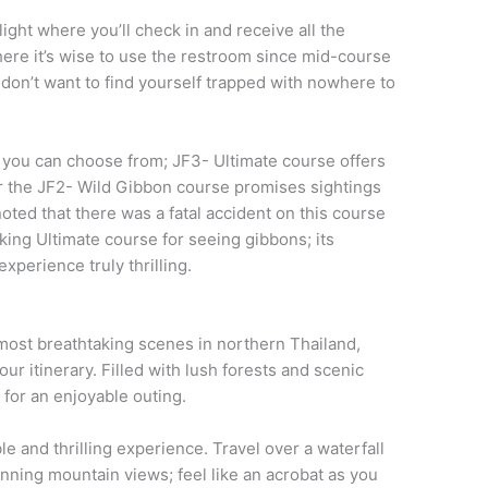
ight where you’ll check in and receive all the
ere it’s wise to use the restroom since mid-course
don’t want to find yourself trapped with nowhere to
s you can choose from; JF3- Ultimate course offers
 or the JF2- Wild Gibbon course promises sightings
oted that there was a fatal accident on this course
king Ultimate course for seeing gibbons; its
experience truly thrilling.
most breathtaking scenes in northern Thailand,
our itinerary. Filled with lush forests and scenic
 for an enjoyable outing.
ble and thrilling experience. Travel over a waterfall
unning mountain views; feel like an acrobat as you