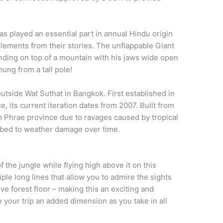
as played an essential part in annual Hindu origin
lements from their stories. The unflappable Giant
nding on top of a mountain with his jaws wide open
hung from a tall pole!
utside Wat Suthat in Bangkok. First established in
, its current iteration dates from 2007. Built from
m Phrae province due to ravages caused by tropical
mbed to weather damage over time.
 the jungle while flying high above it on this
tiple long lines that allow you to admire the sights
ve forest floor – making this an exciting and
 your trip an added dimension as you take in all