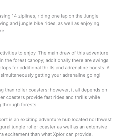
ssing 14 ziplines, riding one lap on the Jungle
ing and jungle bike rides, as well as enjoying
re.
tivities to enjoy. The main draw of this adventure
thin the forest canopy; additionally there are swings
tops for additional thrills and adrenaline boosts. A
 simultaneously getting your adrenaline going!
g than roller coasters; however, it all depends on
ler coasters provide fast rides and thrills while
g through forests.
ort is an exciting adventure hub located northwest
ural jungle roller coaster as well as an extensive
tra excitement than what Xplor can provide.