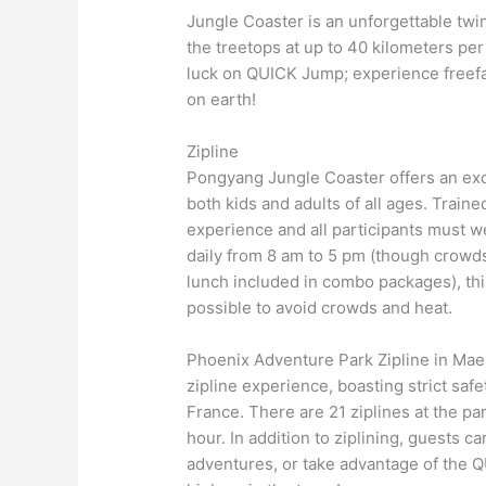
Jungle Coaster is an unforgettable twi
the treetops at up to 40 kilometers per
luck on QUICK Jump; experience freefal
on earth!
Zipline
Pongyang Jungle Coaster offers an exci
both kids and adults of all ages. Train
experience and all participants must we
daily from 8 am to 5 pm (though crowds
lunch included in combo packages), thi
possible to avoid crowds and heat.
Phoenix Adventure Park Zipline in Mae
zipline experience, boasting strict s
France. There are 21 ziplines at the p
hour. In addition to ziplining, guests c
adventures, or take advantage of the Q