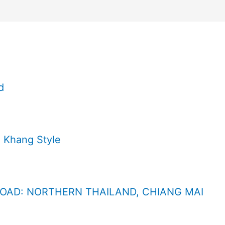
d
 Khang Style
ROAD: NORTHERN THAILAND, CHIANG MAI