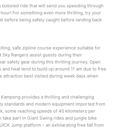
n bobsled ride that will send you speeding through
 hour! For something even more thrilling, try your
l before being safely caught before landing back
ting, safe zipline course experience suitable for
ed Sky Rangers assist guests during their
ar safety gear during this thrilling journey. Open
 and heat tend to build up around 11 am due to free
s attraction best visited during week days when
 Kampong provides a thrilling and challenging
afety standards and modern equipment imported from
ark, some reaching speeds of 40 kilometers per
an take part in Giant Swing rides and jungle bike
UICK Jump platform – an exhilarating free fall from